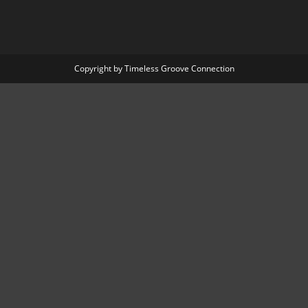
Copyright by Timeless Groove Connection